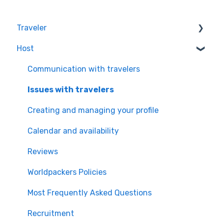
Traveler
Host
Quality & Safety of the Experiences
Worldpackers Memberships
Communication with travelers
Frequently Asked Questions
Issues with travelers
Payment Doubts
Creating and managing your profile
Worldpackers Academy Plan
Calendar and availability
Worldpackers Experiences
Reviews
Our Cancellation Policies
Worldpackers Policies
Worldpackers Epic Trips
Most Frequently Asked Questions
Recruitment