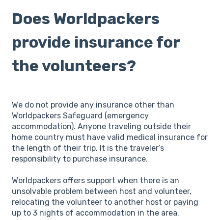
Does Worldpackers
provide insurance for
the volunteers?
We do not provide any insurance other than
Worldpackers Safeguard (emergency
accommodation). Anyone traveling outside their
home country must have valid medical insurance for
the length of their trip. It is the traveler’s
responsibility to purchase insurance.
Worldpackers offers support when there is an
unsolvable problem between host and volunteer,
relocating the volunteer to another host or paying
up to 3 nights of accommodation in the area.