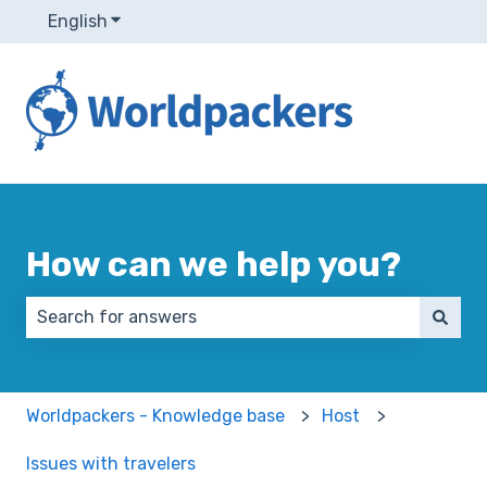
English
Show submenu for translations
How can we help you?
There are no suggestions because the search field 
Worldpackers - Knowledge base
Host
Issues with travelers