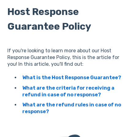
Host Response
Guarantee Policy
If you're looking to learn more about our Host
Response Guarantee Policy, this is the article for
you! In this article, you'll find out:
What is the Host Response Guarantee?
What are the criteria for receiving a
refund in case of no response?
What are the refund rules in case of no
response?