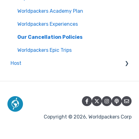
Worldpackers Academy Plan
Worldpackers Experiences
Our Cancellation Policies
Worldpackers Epic Trips
Host
Communication with travelers
Issues with travelers
Creating and managing your profile
Calendar and availability
Copyright © 2026, Worldpackers Corp
Reviews