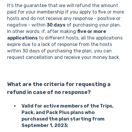
It's the guarantee that we will refund the amount
paid for your membership if you apply to five or more
hosts and do not receive any response - positive or
negative - within
30 days
of purchasing your plan.
In other words: if, after making
five or more
applications
to different hosts, all the applications
expire due to a lack of response from the hosts
within 30 days of purchasing the plan, you can
request cancellation and receive your money back.
What are the criteria for requesting a
refund in case of no response?
Valid for active members of the Trips,
Pack, and Pack Plus plans who
purchased the plan starting from
September 1, 2023;