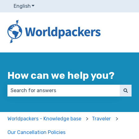
English
Show submenu for translations
How can we help you?
There are no suggestions because the search field 
Worldpackers - Knowledge base
Traveler
Our Cancellation Policies