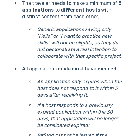
The traveler needs to make a minimum of
5
applications
to
different hosts
with
distinct content from each other;
Generic applications saying only
"Hello" or "I want to practice new
skills" will not be eligible, as they do
not demonstrate a real intention to
collaborate with that specific project.
All applications made must have
expired
;
An application only expires when the
host does not respond to it within 3
days after receiving it;
If a host responds to a previously
expired application within the 30
days, that application will no longer
be considered expired;
Refund cannot be issued if the