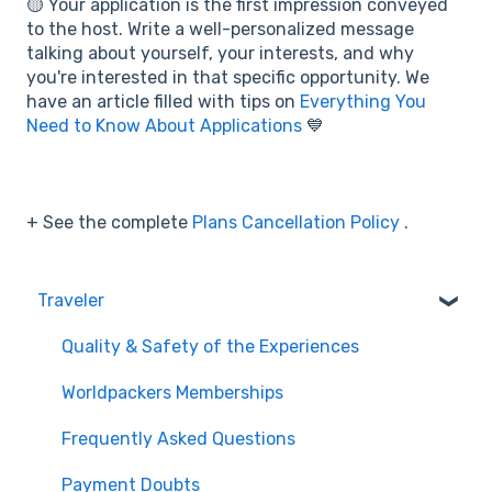
🟡 Your application is the first impression conveyed
to the host. Write a well-personalized message
talking about yourself, your interests, and why
you're interested in that specific opportunity. We
have an article filled with tips on
Everything You
Need to Know About Applications
💙
+ See the complete
Plans Cancellation Policy
.
Traveler
Quality & Safety of the Experiences
Worldpackers Memberships
Frequently Asked Questions
Payment Doubts