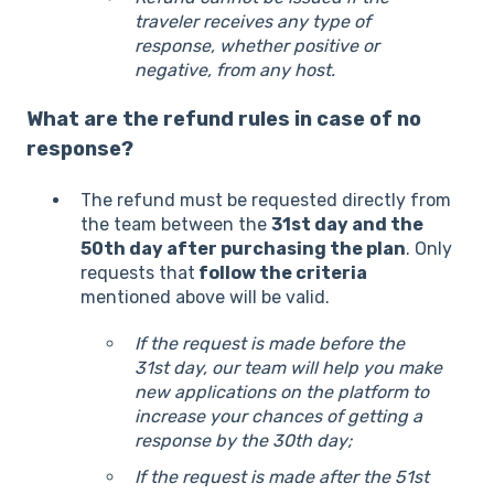
traveler receives any type of
response, whether positive or
negative, from any host.
What are the refund rules in case of no
response?
The refund must be requested directly from
the team between the
31st day and the
50th day after purchasing the plan
. Only
requests that
follow the criteria
mentioned above will be valid.
If the request is made before the
31st day, our team will help you make
new applications on the platform to
increase your chances of getting a
response by the 30th day;
If the request is made after the 51st