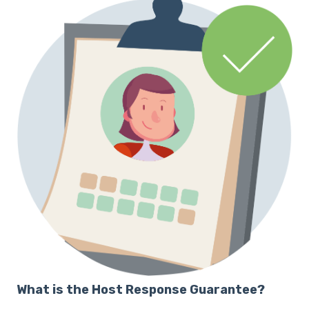
What is the Host Response Guarantee?