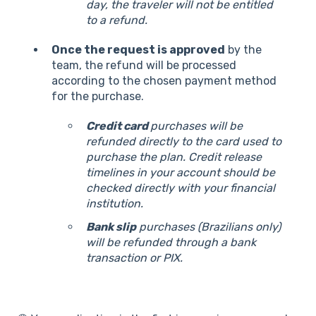
day, the traveler will not be entitled
to a refund.
Once the request is approved
by the
team, the refund will be processed
according to the chosen payment method
for the purchase.
Credit card
purchases will be
refunded directly to the card used to
purchase the plan. Credit release
timelines in your account should be
checked directly with your financial
institution.
Bank slip
purchases (Brazilians only)
will be refunded through a bank
transaction or PIX.