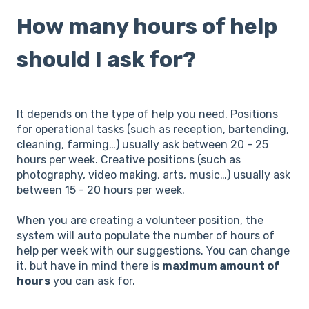
How many hours of help
should I ask for?
It depends on the type of help you need. Positions
for operational tasks (such as reception, bartending,
cleaning, farming…) usually ask between 20 - 25
hours per week. Creative positions (such as
photography, video making, arts, music…) usually ask
between 15 - 20 hours per week.
When you are creating a volunteer position, the
system will auto populate the number of hours of
help per week with our suggestions. You can change
it, but have in mind there is
maximum amount of
hours
you can ask for.