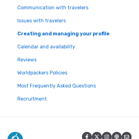
Worldpackers Memberships
Communication with travelers
Frequently Asked Questions
Issues with travelers
Payment Doubts
Creating and managing your profile
Worldpackers Academy Plan
Calendar and availability
Worldpackers Experiences
Reviews
Our Cancellation Policies
Worldpackers Policies
Worldpackers Epic Trips
Most Frequently Asked Questions
Recruitment