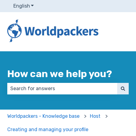
English
Show submenu for translations
How can we help you?
There are no suggestions because the search field 
Worldpackers - Knowledge base
Host
Creating and managing your profile