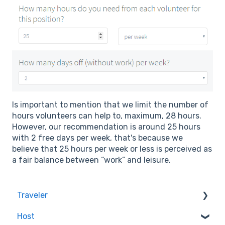
Is important to mention that we limit the number of
hours volunteers can help to, maximum, 28 hours.
However, our recommendation is around 25 hours
with 2 free days per week, that's because we
believe that 25 hours per week or less is perceived as
a fair balance between “work” and leisure.
Traveler
Host
Quality & Safety of the Experiences