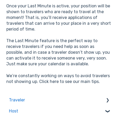
Once your Last Minute is active, your position will be
shown to travelers who are ready to travel at the
moment! That is, you’ll receive applications of
travelers that can arrive to your place in a very short
period of time.
The Last Minute feature is the perfect way to
receive travelers if you need help as soon as
possible, and in case a traveler doesn’t show up, you
can activate it to receive someone very, very soon.
Just make sure your calendar is available.
We’re constantly working on ways to avoid travelers
not showing up. Click here to see our main tips.
Traveler
Host
Quality & Safety of the Experiences