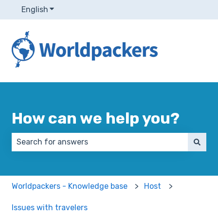
English
Show submenu for translations
How can we help you?
There are no suggestions because the search field 
Worldpackers - Knowledge base
Host
Issues with travelers