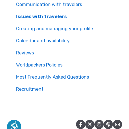
Worldpackers Memberships
Communication with travelers
Frequently Asked Questions
Issues with travelers
Payment Doubts
Creating and managing your profile
Worldpackers Academy Plan
Calendar and availability
Worldpackers Experiences
Reviews
Our Cancellation Policies
Worldpackers Policies
Worldpackers Epic Trips
Most Frequently Asked Questions
Recruitment