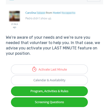
We’re aware of your needs and we’re sure you
needed that volunteer to help you. In that case, we
advise you activate your LAST MINUTE feature on
your position.