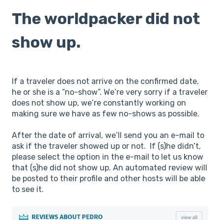
The worldpacker did not
show up.
If a traveler does not arrive on the confirmed date,
he or she is a “no-show”. We’re very sorry if a traveler
does not show up, we’re constantly working on
making sure we have as few no-shows as possible.
After the date of arrival, we’ll send you an e-mail to
ask if the traveler showed up or not. If (s)he didn’t,
please select the option in the e-mail to let us know
that (s)he did not show up. An automated review will
be posted to their profile and other hosts will be able
to see it.