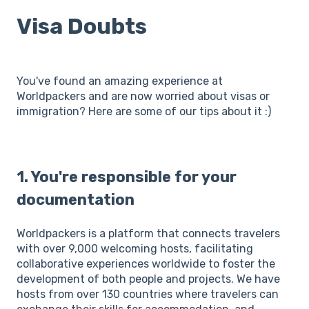
Visa Doubts
You've found an amazing experience at
Worldpackers and are now worried about visas or
immigration? Here are some of our tips about it :)
1. You're responsible for your
documentation
Worldpackers is a platform that connects travelers
with over 9,000 welcoming hosts, facilitating
collaborative experiences worldwide to foster the
development of both people and projects. We have
hosts from over 130 countries where travelers can