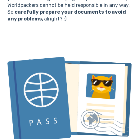
Worldpackers cannot be held responsible in any way.
So
carefully prepare your documents to avoid
any problems,
alright? :)