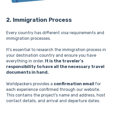
2. Immigration Process
Every country has different visa requirements and
immigration processes.
It's essential to research the immigration process in
your destination country and ensure you have
everything in order.
It is the traveler's
responsibility to have all the necessary travel
documents in hand.
Worldpackers provides a
confirmation email
for
each experience confirmed through our website.
This contains the project's name and address, host
contact details, and arrival and departure dates.