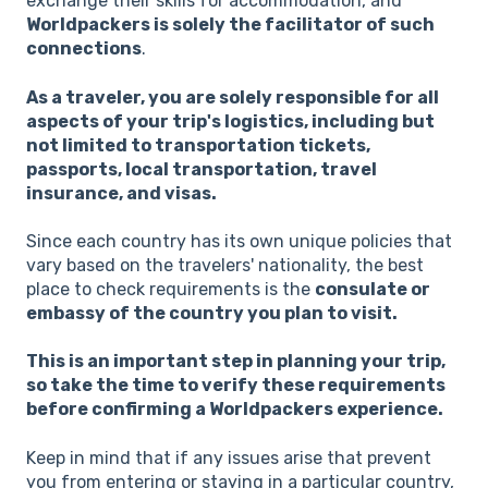
exchange their skills for accommodation, and
Worldpackers is solely the facilitator of such
connections
.
As a traveler, you are solely responsible for all
aspects of your trip's logistics, including but
not limited to transportation tickets,
passports, local transportation, travel
insurance, and visas.
Since each country has its own unique policies that
vary based on the travelers' nationality, the best
place to check requirements is the
consulate or
embassy of the country you plan to visit.
This is an important step in planning your trip,
so take the time to verify these requirements
before confirming a Worldpackers experience.
Keep in mind that if any issues arise that prevent
you from entering or staying in a particular country,