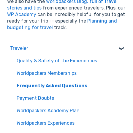
We also have the
Worldpackers Blog, full of travel
stories and tips
from experienced travelers. Plus, our
WP Academy
can be incredibly helpful for you to get
ready for your trip -- especially the
Planning and
budgeting for travel
track.
Traveler
Quality & Safety of the Experiences
Worldpackers Memberships
Frequently Asked Questions
Payment Doubts
Worldpackers Academy Plan
Worldpackers Experiences