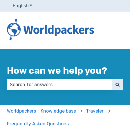
English
Show submenu for translations
How can we help you?
There are no suggestions because the search field 
Worldpackers - Knowledge base
Traveler
Frequently Asked Questions