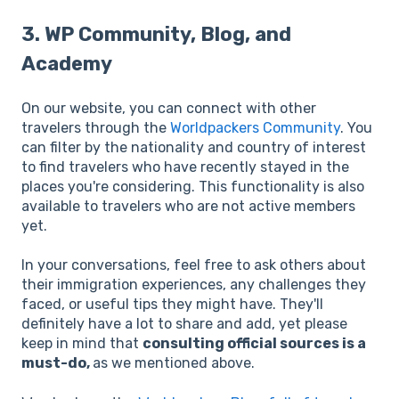
3. WP Community, Blog, and
Academy
On our website, you can connect with other
travelers through the
Worldpackers Community
. You
can filter by the nationality and country of interest
to find travelers who have recently stayed in the
places you're considering. This functionality is also
available to travelers who are not active members
yet.
In your conversations, feel free to ask others about
their immigration experiences, any challenges they
faced, or useful tips they might have. They'll
definitely have a lot to share and add, yet please
keep in mind that
consulting official sources is a
must-do,
as we mentioned above.