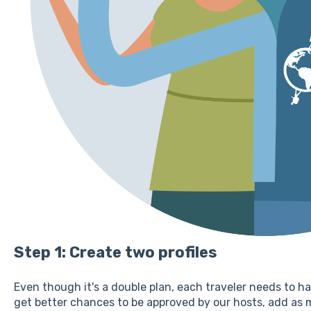
Step 1: Create two profiles
Even though it's a double plan, each traveler needs to ha
get better chances to be approved by our hosts, add as 