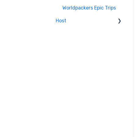
Worldpackers Epic Trips
Host
Communication with
travelers
Issues with travelers
Creating and managing
your profile
Calendar and availability
Reviews
Worldpackers Policies
Most Frequently Asked
Questions