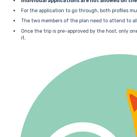
Individual applications are not allowed on th
For the application to go through, both profiles m
The two members of the plan need to attend to all
Once the trip is pre-approved by the host, only o
it.