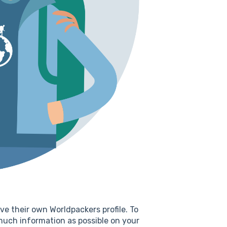
ve their own Worldpackers profile. To
much information as possible on your