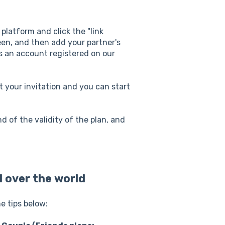
r platform and click the "link
een, and then add your partner's
as an account registered on our
pt your invitation and you can start
 of the validity of the plan, and
l over the world
me tips below: