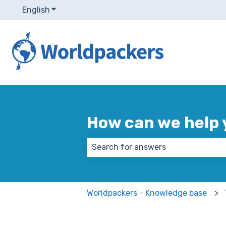
English
Show submenu for translations
How can we help 
There are no suggestions because
Worldpackers - Knowledge base