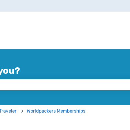
you?
 the search field is empty.
Traveler
Worldpackers Memberships