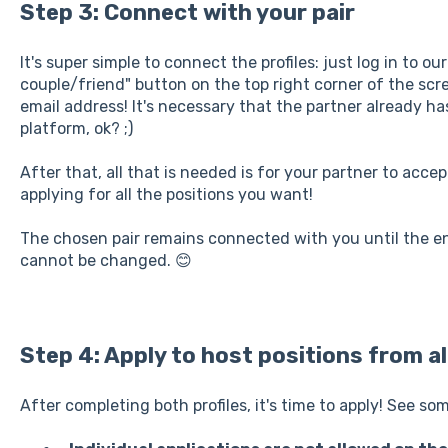
Step 3: Connect with your pair
It's super simple to connect the profiles: just log in to ou
couple/friend" button on the top right corner of the scr
email address! It's necessary that the partner already h
platform, ok? ;)
After that, all that is needed is for your partner to acce
applying for all the positions you want!
The chosen pair remains connected with you until the end
cannot be changed. 😊
Step 4: Apply to host positions from al
After completing both profiles, it's time to apply! See so