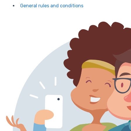
General rules and conditions