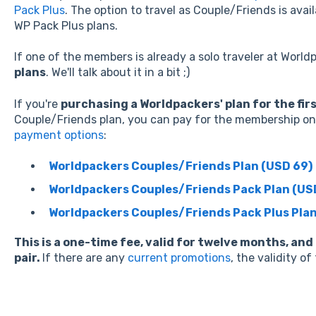
Pack Plus
. The option to travel as Couple/Friends is avai
WP Pack Plus plans.
If one of the members is already a solo traveler at Worldp
plans
. We'll talk about it in a bit ;)
If you're
purchasing a Worldpackers' plan for the fir
Couple/Friends plan, you can pay for the membership on 
payment options
:
Worldpackers Couples/Friends Plan (USD 69)
Worldpackers Couples/Friends Pack Plan (US
Worldpackers Couples/Friends Pack Plus Plan
This is a one-time fee, valid for twelve months, and
pair.
If there are any
current promotions
, the validity o