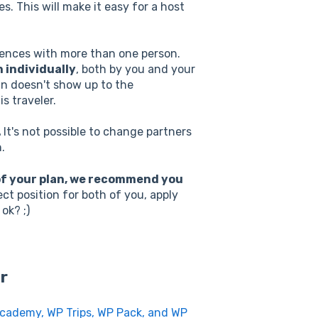
es. This will make it easy for a host
riences with more than one person.
 individually
, both by you and your
an doesn't show up to the
s traveler.
.
It's not possible to change partners
.
 of your plan, we recommend you
ct position for both of you, apply
 ok? ;)
r
Academy, WP Trips, WP Pack, and WP