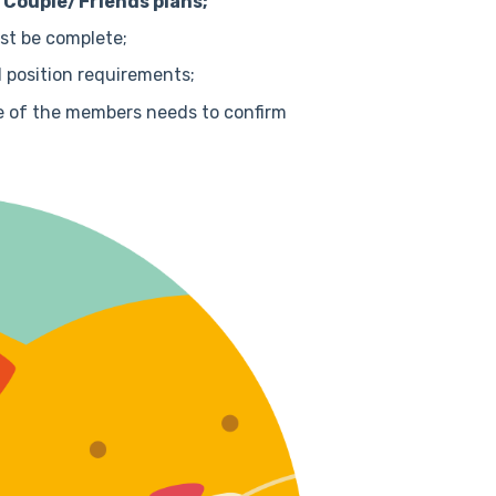
e Couple/Friends plans;
ust be complete;
 position requirements;
ne of the members needs to confirm