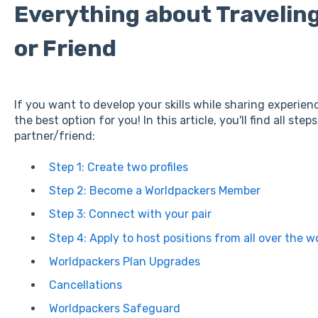
Everything about Traveling
or Friend
If you want to develop your skills while sharing experien
the best option for you! In this article, you'll find all step
partner/friend:
Step 1: Create two profiles
Step 2: Become a Worldpackers Member
Step 3: Connect with your pair
Step 4: Apply to host positions from all over the w
Worldpackers Plan Upgrades
Cancellations
Worldpackers Safeguard