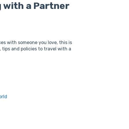
 with a Partner
ces with someone you love, this is
s, tips and policies to travel with a
orld