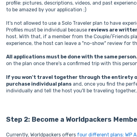
profile: pictures, descriptions, videos, and past experienc
to be amazed by your application ;)
It's not allowed to use a Solo Traveler plan to have expe
Profiles must be individual because
reviews are written
host. With that, if a member from the Couple/Friends pl
experience, the host can leave a "no-show" review for thi
All applications must be done with the same person
on the plan once there's a confirmed trip with this person
If you won't travel together through the entirety
purchase individual plans
and, once you find the perfe
individually and tell the host you'll be traveling together,
Step 2: Become a Worldpackers Membe
Currently, Worldpackers offers
four different plans: WP 