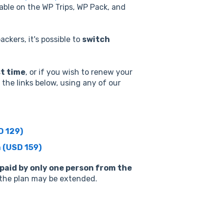
lable on the WP Trips, WP Pack, and
ackers, it's possible to
switch
st time
, or if you wish to renew your
the links below, using any of our
D 129)
 (USD 159)
 paid by only one person from the
f the plan may be extended.