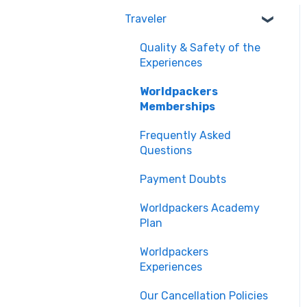
Traveler
Quality & Safety of the
Experiences
Worldpackers
Memberships
Frequently Asked
Questions
Payment Doubts
Worldpackers Academy
Plan
Worldpackers
Experiences
Our Cancellation Policies