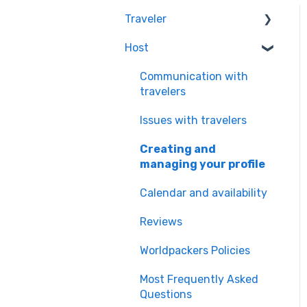
Traveler
Host
Quality & Safety of the
Experiences
Communication with
Worldpackers
travelers
Memberships
Issues with travelers
Frequently Asked
Creating and
Questions
managing your profile
Payment Doubts
Calendar and availability
Worldpackers Academy
Reviews
Plan
Worldpackers Policies
Worldpackers
Experiences
Most Frequently Asked
Questions
Our Cancellation Policies