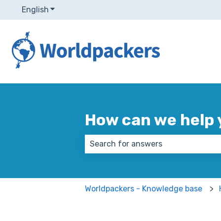
English
Show submenu for translations
How can we help 
There are no suggestions because
Worldpackers - Knowledge base