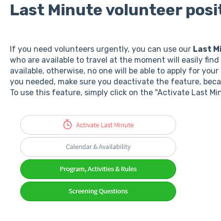
Last Minute volunteer posi
If you need volunteers urgently, you can use our
Last M
who are available to travel at the moment will easily fin
available, otherwise, no one will be able to apply for yo
you needed, make sure you deactivate the feature, beca
To use this feature, simply click on the "Activate Last Mi