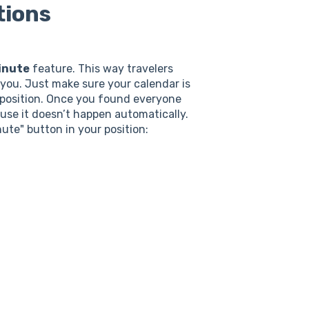
tions
inute
feature. This way travelers
d you. Just make sure your calendar is
ur position. Once you found everyone
use it doesn’t happen automatically.
nute" button in your position: