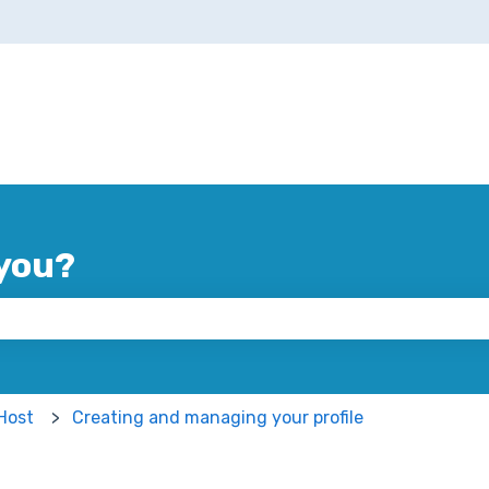
you?
 the search field is empty.
Host
Creating and managing your profile